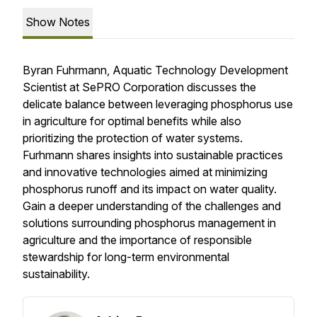
Show Notes
Byran Fuhrmann, Aquatic Technology Development
Scientist at SePRO Corporation discusses the
delicate balance between leveraging phosphorus use
in agriculture for optimal benefits while also
prioritizing the protection of water systems.
Furhmann shares insights into sustainable practices
and innovative technologies aimed at minimizing
phosphorus runoff and its impact on water quality.
Gain a deeper understanding of the challenges and
solutions surrounding phosphorus management in
agriculture and the importance of responsible
stewardship for long-term environmental
sustainability.