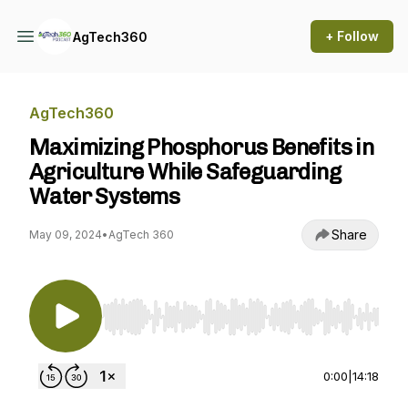
+ Follow
AgTech360
AgTech360
Maximizing Phosphorus Benefits in
Agriculture While Safeguarding
Water Systems
Share
May 09, 2024
•
AgTech 360
Use Left/Right to seek, Home/End to jump to st
0:00
|
14:18